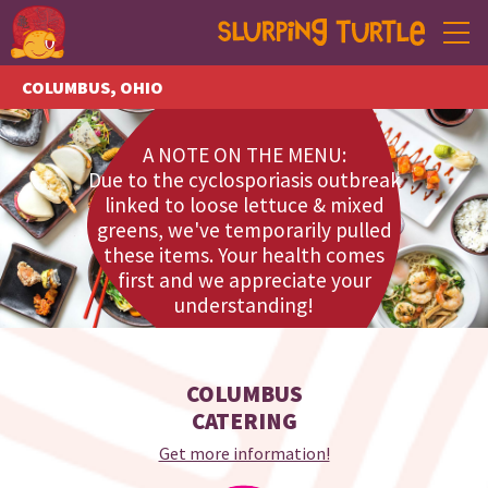
COLUMBUS, OHIO
ANN ARBOR, MICHIGAN
A NOTE ON THE MENU:
MENU
Due to the cyclosporiasis outbreak
linked to loose lettuce & mixed
CATERING
greens, we've temporarily pulled
these items. Your health comes
EVENTS
first and we appreciate your
understanding!
ABOUT
CONTACT
COLUMBUS
TO GO
CATERING
Get more information!