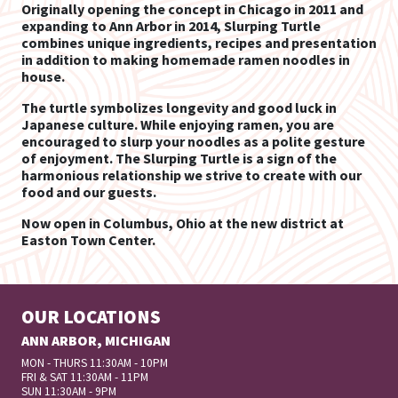
Originally opening the concept in Chicago in 2011 and
expanding to Ann Arbor in 2014, Slurping Turtle
combines unique ingredients, recipes and presentation
in addition to making homemade ramen noodles in
house.
The turtle symbolizes longevity and good luck in
Japanese culture. While enjoying ramen, you are
encouraged to slurp your noodles as a polite gesture
of enjoyment. The Slurping Turtle is a sign of the
harmonious relationship we strive to create with our
food and our guests.
Now open in Columbus, Ohio at the new district at
Easton Town Center.
OUR LOCATIONS
ANN ARBOR, MICHIGAN
MON - THURS 11:30AM - 10PM
FRI & SAT 11:30AM - 11PM
SUN 11:30AM - 9PM