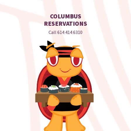
COLUMBUS
RESERVATIONS
Call
614 414 6310