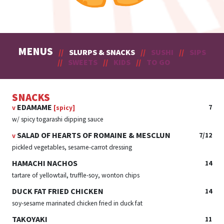
MENUS
//
SLURPS & SNACKS
//
SUSHI
//
SIPS
//
SWEETS
//
KIDS
//
TO GO
SNACKS
EDAMAME
7
v
[spicy]
w/ spicy togarashi dipping sauce
SALAD OF HEARTS OF ROMAINE & MESCLUN
7/12
v
pickled vegetables, sesame-carrot dressing
HAMACHI NACHOS
14
tartare of yellowtail, truffle-soy, wonton chips
DUCK FAT FRIED CHICKEN
14
soy-sesame marinated chicken fried in duck fat
TAKOYAKI
11