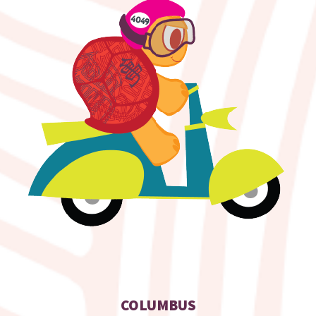
COLUMBUS