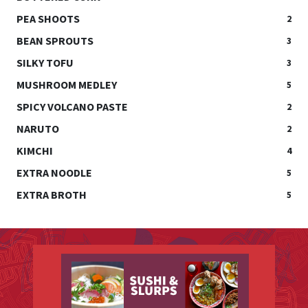
PEA SHOOTS
2
BEAN SPROUTS
3
SILKY TOFU
3
MUSHROOM MEDLEY
5
SPICY VOLCANO PASTE
2
NARUTO
2
KIMCHI
4
EXTRA NOODLE
5
EXTRA BROTH
5