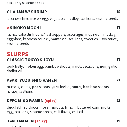
scallions, sesame seeds
CHAHAN W/ SHRIMP
18
japanese fried rice w/ egg, vegetable medley, scallions, sesame seeds
KINOKO MOCHI
17
v
fat rice cake stir-fried w/ red peppers, asparagus, mushroom medley,
eggplant, kabocha squash, parmesan, scallions, sweet chili-soy sauce,
sesame seeds
SLURPS
CLASSIC TOKYO SHOYU
17
pork belly, molten egg, bamboo shoots, naruto, scallions, nori, garlic-
shallot oil
ASARI YUZU SHIO RAMEN
21
mussels, clams, pea shoots, yuzu kosho, butter, bamboo shoots,
naruto, scallions
DFFC MISO RAMEN
21
[spicy]
duck fat fried chicken, bean sprouts, kimchi, buttered corn, molten
egg, scallions, sesame seeds, chili flakes, chili oil
TAN TAN MEN
19
[spicy]