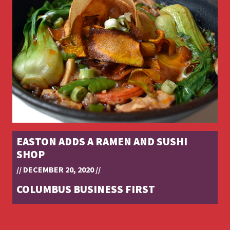
EASTON ADDS A RAMEN AND SUSHI
SHOP
// DECEMBER 20, 2020 //
COLUMBUS BUSINESS FIRST