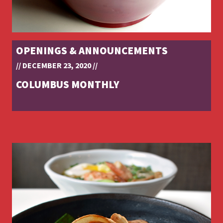
OPENINGS & ANNOUNCEMENTS
// DECEMBER 23, 2020 //
COLUMBUS MONTHLY