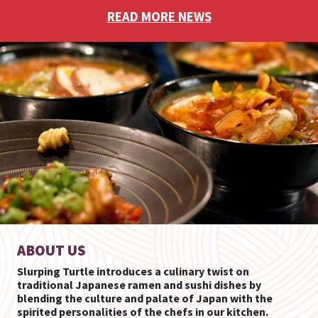
READ MORE NEWS
ABOUT US
Slurping Turtle introduces a culinary twist on
traditional Japanese ramen and sushi dishes by
blending the culture and palate of Japan with the
spirited personalities of the chefs in our kitchen.