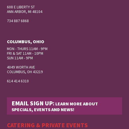
608 E LIBERTY ST
ANN ARBOR, MI 48104
734 887 6868
COLUMBUS, OHIO
MON - THURS 11AM - 9PM
FRI & SAT 11AM - 10PM
SUN 11AM - 9PM
4049 WORTH AVE
COLUMBUS, OH
43219
614 414 6310
EMAIL SIGN UP:
LEARN MORE ABOUT
SPECIALS, EVENTS AND NEWS!
CATERING & PRIVATE EVENTS