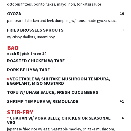
octopus fritters, bonito flakes, mayo, nori, tonkatsu sauce
GYOZA
10
pan-seared chicken and leek dumpling w/ housemade gyoza sauce
FRIED BRUSSELS SPROUTS
11
w/ crispy shallots, umami soy
BAO
each 5 | pick three 14
ROASTED CHICKEN W/ TARE
PORK BELLY W/ TARE
VEGETABLE W/ SHIITAKE MUSHROOM TEMPURA,
v
EGGPLANT, MISO MUSTARD
TOFU W/ UNAGI SAUCE, FRESH CUCUMBERS
SHRIMP TEMPURA W/ REMOULADE
+1
STIR-FRY
CHAHAN W/ PORK BELLY, CHICKEN OR SEASONAL
16
*
VEG
japanese fried rice w/ egg, vegetable medley, shiitake mushroom,