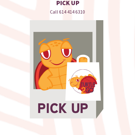
PICK UP
Call
614 414 6310