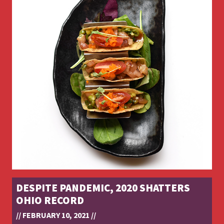
DESPITE PANDEMIC, 2020 SHATTERS
OHIO RECORD
// FEBRUARY 10, 2021 //