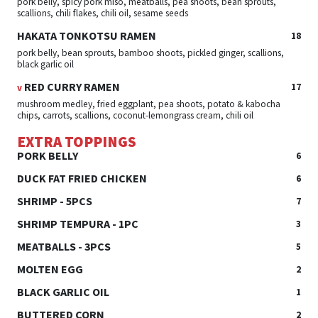
pork belly, spicy pork miso, meatballs, pea shoots, bean sprouts,
scallions, chili flakes, chili oil, sesame seeds
HAKATA TONKOTSU RAMEN
18
pork belly, bean sprouts, bamboo shoots, pickled ginger, scallions,
black garlic oil
RED CURRY RAMEN
17
v
mushroom medley, fried eggplant, pea shoots, potato & kabocha
chips, carrots, scallions, coconut-lemongrass cream, chili oil
EXTRA TOPPINGS
PORK BELLY
6
DUCK FAT FRIED CHICKEN
6
SHRIMP - 5PCS
7
SHRIMP TEMPURA - 1PC
3
MEATBALLS - 3PCS
5
MOLTEN EGG
2
BLACK GARLIC OIL
1
BUTTERED CORN
2