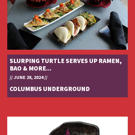
SLURPING TURTLE SERVES UP RAMEN,
BAO & MORE...
// JUNE 28, 2024 //
COLUMBUS UNDERGROUND