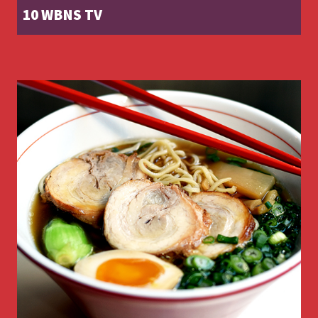
10 WBNS TV