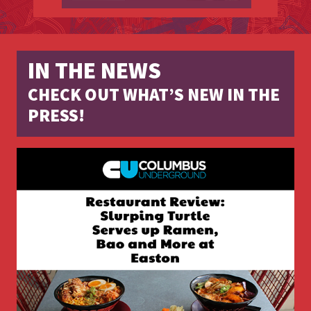
IN THE NEWS
CHECK OUT WHAT’S NEW IN THE
PRESS!